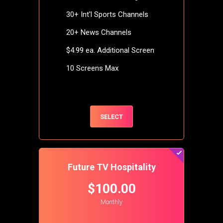
30+ Int'l Sports Channels
20+ News Channels
$4.99 ea. Additional Screen
10 Screens Max
SELECT
Future TV Hospitality
$100.00
Monthly