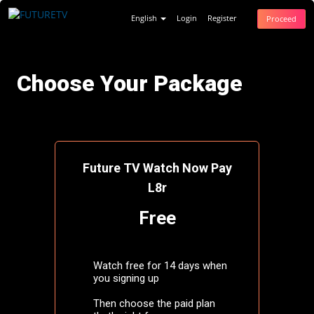
English
Login
Register
Proceed
Choose Your Package
Future TV Watch Now Pay
L8r
Free
Watch free for 14 days when
you signing up
Then choose the paid plan