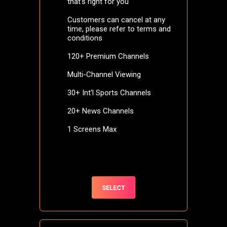
that's right for you
Customers can cancel at any
time, please refer to terms and
conditions
120+ Premium Channels
Multi-Channel Viewing
30+ Int'l Sports Channels
20+ News Channels
1 Screens Max
SELECT