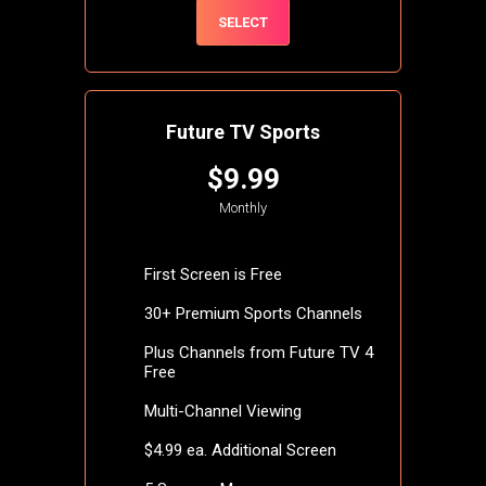
SELECT
Future TV Sports
$9.99
Monthly
First Screen is Free
30+ Premium Sports Channels
Plus Channels from Future TV 4
Free
Multi-Channel Viewing
$4.99 ea. Additional Screen