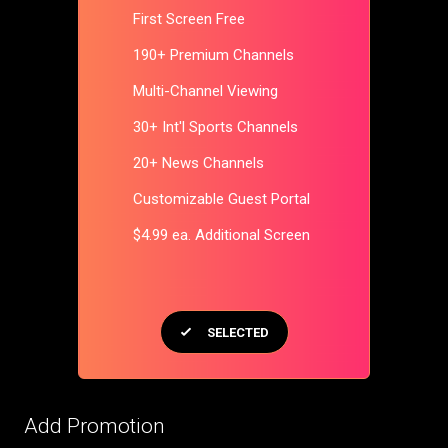
First Screen Free
190+ Premium Channels
Multi-Channel Viewing
30+ Int'l Sports Channels
20+ News Channels
Customizable Guest Portal
$4.99 ea. Additional Screen
SELECTED
Add Promotion