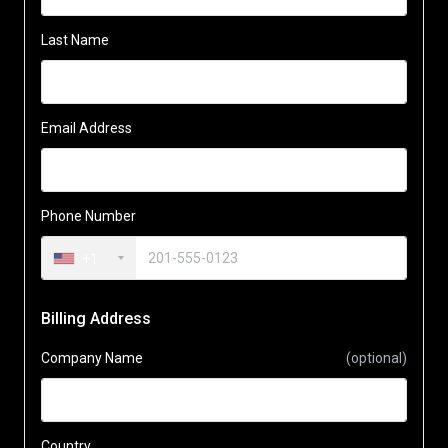
Last Name
Email Address
Phone Number
+1
Billing Address
Company Name
(optional)
Country