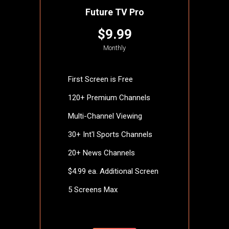
Future TV Pro
$9.99
Monthly
First Screen is Free
120+ Premium Channels
Multi-Channel Viewing
30+ Int'l Sports Channels
20+ News Channels
$4.99 ea. Additional Screen
5 Screens Max