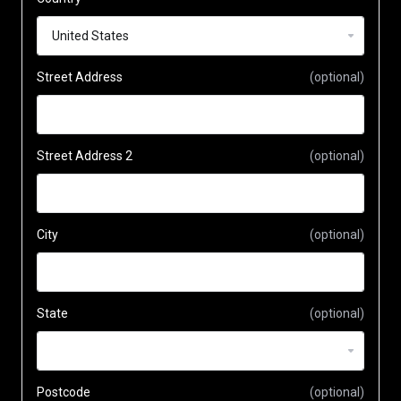
Street Address
(optional)
Street Address 2
(optional)
City
(optional)
State
(optional)
Postcode
(optional)