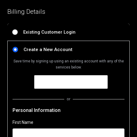
Billing Details
Existing Customer Login
Create a New Account
Save time by signing up using an existing account with any of the
services below.
or
Personal Information
First Name