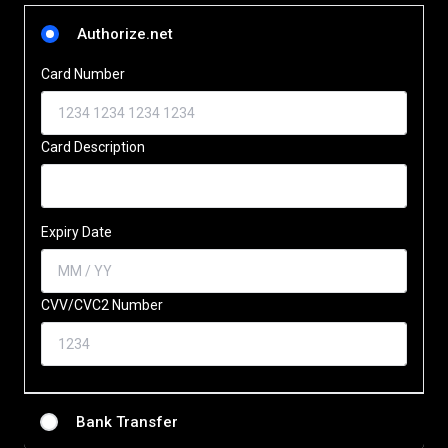
Authorize.net
Card Number
Card Description
Expiry Date
CVV/CVC2 Number
Bank Transfer