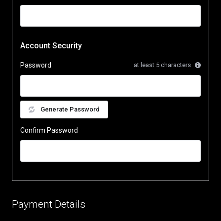
Account Security
Password
at least 5 characters
Generate Password
Confirm Password
Payment Details