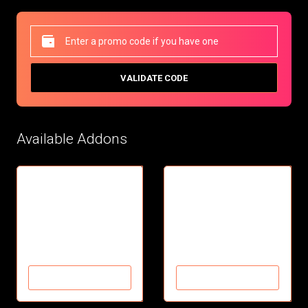
VALIDATE CODE
Available Addons
Future Adult
Future Movie add-on
Adult Clips and Videos
Movie add-on
Over 180 Movies
$7.95/mo
$9.99/mo
ADD TO CART
ADD TO CART