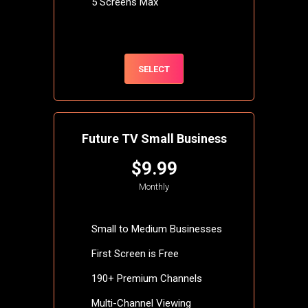
5 Screens Max
SELECT
Future TV Small Business
$9.99
Monthly
Small to Medium Businesses
First Screen is Free
190+ Premium Channels
Multi-Channel Viewing