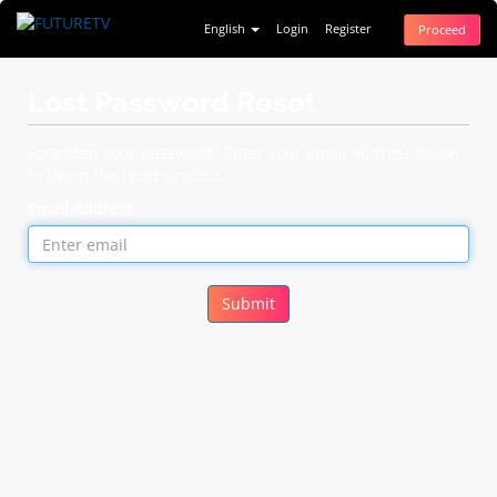
English
Login
Register
Proceed
Lost Password Reset
Forgotten your password? Enter your email address below
to begin the reset process.
Email Address
Submit