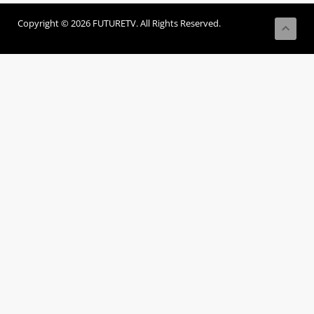
Copyright © 2026 FUTURETV. All Rights Reserved.