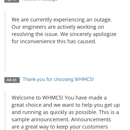
We are currently experiencing an outage.
Our engineers are actively working on
resolving the issue. We sincerely apologize
for inconvenience this has caused.
Thank you for choosing WHMCS!
Jul 27.
Welcome to WHMCS! You have made a
great choice and we want to help you get up
and running as quickly as possible. This is a
sample announcement. Announcements
are a great way to keep your customers