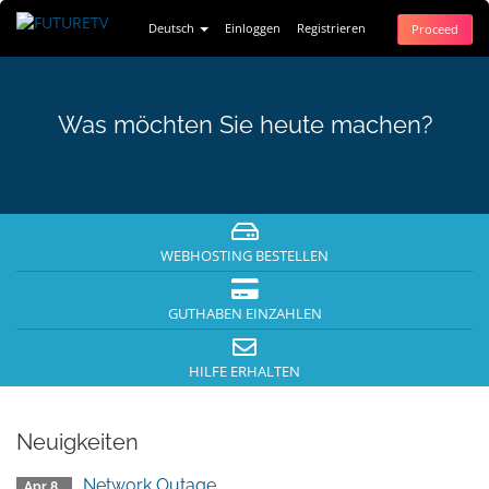
Deutsch
Einloggen
Registrieren
Proceed
Was möchten Sie heute machen?
WEBHOSTING BESTELLEN
GUTHABEN EINZAHLEN
HILFE ERHALTEN
Neuigkeiten
Network Outage
Apr 8.