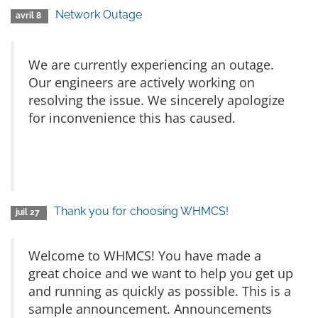
Network Outage
avril 8
We are currently experiencing an outage.
Our engineers are actively working on
resolving the issue. We sincerely apologize
for inconvenience this has caused.
Thank you for choosing WHMCS!
juil 27
Welcome to WHMCS! You have made a
great choice and we want to help you get up
and running as quickly as possible. This is a
sample announcement. Announcements