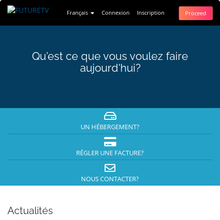
Français
Connexion
Inscription
Proceed
Qu'est ce que vous voulez faire
aujourd'hui?
UN HÉBERGEMENT?
RÉGLER UNE FACTURE?
NOUS CONTACTER?
Actualités