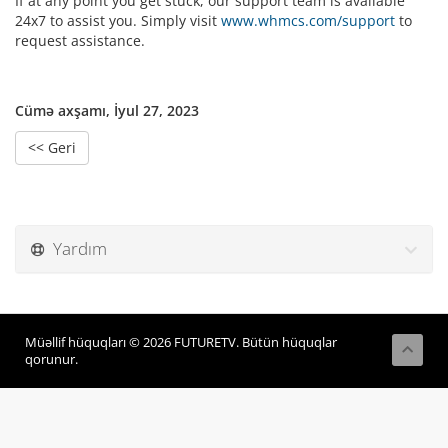
If at any point you get stuck, our support team is available
24x7 to assist you. Simply visit
www.whmcs.com/support
to
request assistance.
Cümə axşamı, İyul 27, 2023
<< Geri
Yardım
Müəllif hüquqları © 2026 FUTURETV. Bütün hüquqlar
qorunur.