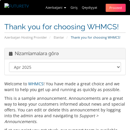
Azerbaijani
Giriş
Qeydiyyat
Proceed
Thank you for choosing WHMCS!
Azerbaijan Hosting Provider
Elanlar
Thank you for choosing WHMCS!
Nizamlamalara görə
Welcome to
WHMCS
! You have made a great choice and we
want to help you get up and running as quickly as possible.
This is a sample announcement. Announcements are a great
way to keep your customers informed about news and special
offers. You can edit or delete this announcement by logging
into the admin area and navigating to
Support >
Announcements
.